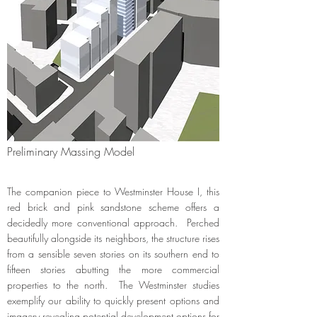
Preliminary Massing Model
The companion piece to Westminster House I, this
red brick and pink sandstone scheme offers a
decidedly more conventional approach. Perched
beautifully alongside its neighbors, the structure rises
from a sensible seven stories on its southern end to
fifteen stories abutting the more commercial
properties to the north. The Westminster studies
exemplify our ability to quickly present options and
imagery revealing potential development options for