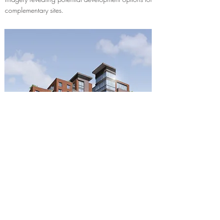
complementary sites.
Corrie Jones Architecture Ltd
London