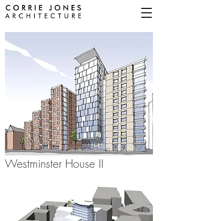
Westminster
House II