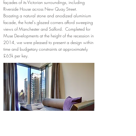
façades of its Victorian surroundings, including
Riverside House across New Quay Street.
Boasting a natural stone and anodized aluminium
facade, the hotel’s glazed corners afford sweeping
views of Manchester and Salford. Completed for
Muse Developments at the height of the recession in
2014, we were pleased to present a design within
time and budgetary constraints at approximately
£65k per key.
Bedroom view out over river