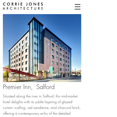
Premier Inn,
Salford
Situated along the river in Salford, this mid-market
hotel delights with its subtle layering of glazed
curtain walling, red sandstone, and charcoal brick,
offering a contemporary echo of the detailed