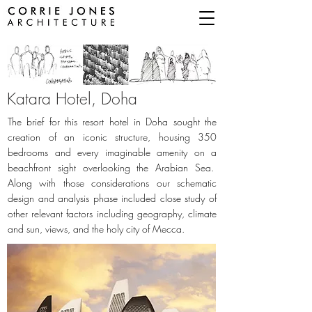
Katara Hotel,
Doha
The brief for this resort hotel in Doha sought the
creation of an iconic structure, housing 350
bedrooms and every imaginable amenity on a
beachfront sight overlooking the Arabian Sea.
Along with those considerations our schematic
design and analysis phase included close study of
other relevant factors including geography, climate
and sun, views, and the holy city of Mecca.