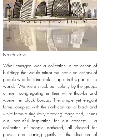
Beach view
What emerged was a collection, a collection of
buildings that would mirror the iconic collections of
people who form indelible images in this part of the
world. We were struck particularly by the groups
of men congregating in their white thawbs and
women in black burqas. The simple yet elegant
forms, coupled with the stark contrast of black and
white forms a singularly arresting image and, it turns
out, beautiful inspiration for our concept: a
collection of people gathered, all dressed for
prayer and leaning gently in the direction of