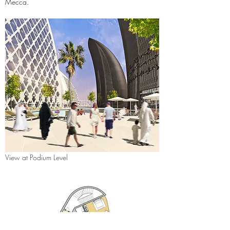
Mecca.
View at Podium Level